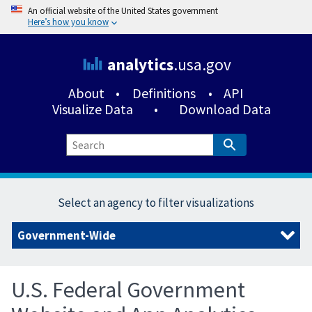
An official website of the United States government
Here’s how you know
analytics
.usa.gov
About
•
Definitions
•
API
Visualize Data
•
Download Data
Select an agency to filter visualizations
U.S. Federal Government