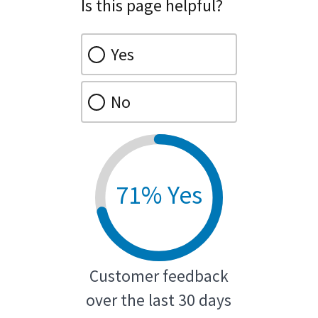
Is this page helpful?
Yes
No
71% Yes
Customer feedback
over the last 30 days