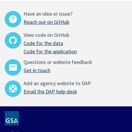
Have an idea or issue?
Reach out on GitHub
View code on GitHub
Code for the data
Code for the application
Questions or website feedback
Get in touch
Add an agency website to DAP
Email the DAP help desk