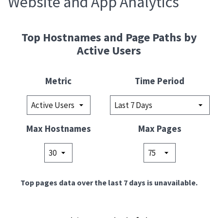
Website and App Analytics
Top Hostnames and Page Paths by
Active Users
Metric
Time Period
Max Hostnames
Max Pages
Top pages data over the last 7 days is unavailable.